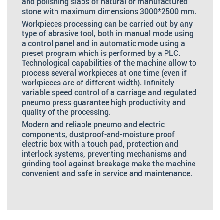
and polishing slabs of natural or manufactured
stone with maximum dimensions 3000*2500 mm.
Workpieces processing can be carried out by any
type of abrasive tool, both in manual mode using
a control panel and in automatic mode using a
preset program which is performed by a PLC.
Technological capabilities of the machine allow to
process several workpieces at one time (even if
workpieces are of different width). Infinitely
variable speed control of a carriage and regulated
pneumo press guarantee high productivity and
quality of the processing.
Modern and reliable pneumo and electric
components, dustproof-and-moisture proof
electric box with a touch pad, protection and
interlock systems, preventing mechanisms and
grinding tool against breakage make the machine
convenient and safe in service and maintenance.