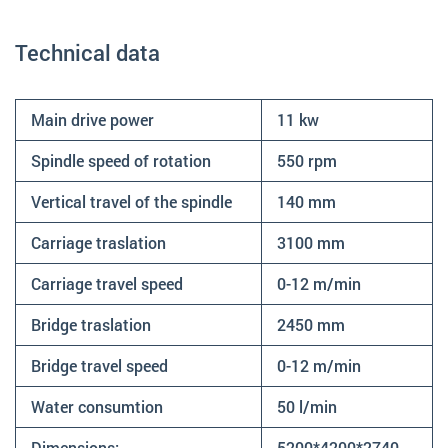
Technical data
Main drive power
11 kw
Spindle speed of rotation
550 rpm
Vertical travel of the spindle
140 mm
Carriage traslation
3100 mm
Carriage travel speed
0-12 m/min
Bridge traslation
2450 mm
Bridge travel speed
0-12 m/min
Water consumtion
50 l/min
Dimensions:
5200*4200*2740