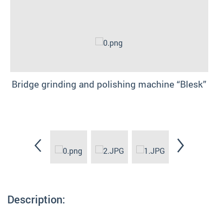
Bridge grinding and polishing machine “Blesk”
Description: