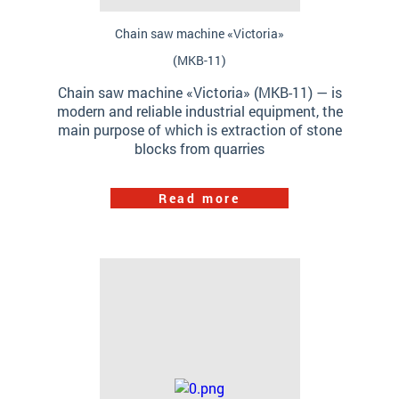
Chain saw machine «Victoria»
(МКB-11)
Chain saw machine «Victoria» (МКB-11) — is
modern and reliable industrial equipment, the
main purpose of which is extraction of stone
blocks from quarries
Read more