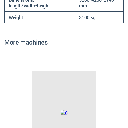
length*width*height
mm
Weight
3100 kg
More machines