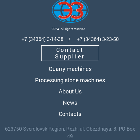
2024. All rights reserved
+7 (34364) 3-14-38 / +7 (34364) 3-23-50
Contact
Supplier
Quarry machines
Processing stone machines
About Us
News
Contacts
623750 Sverdlovsk Region, Rezh, ul. Obezdnaya, 3. PO Box
49