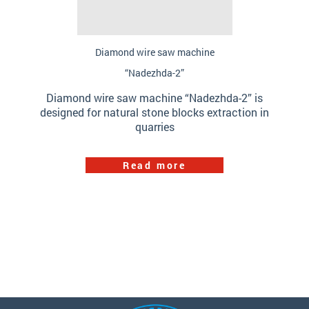
Diamond wire saw machine
“Nadezhda-2”
Diamond wire saw machine “Nadezhda-2” is
designed for natural stone blocks extraction in
quarries
Read more