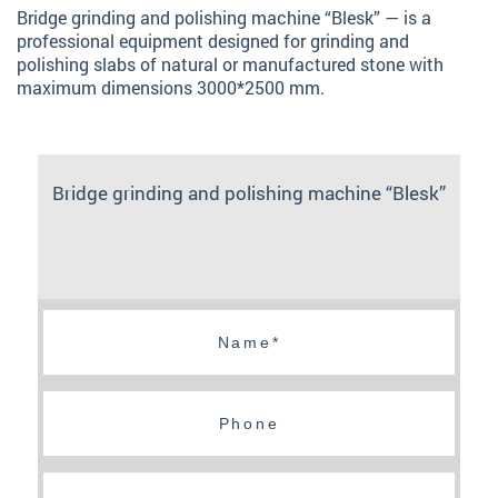
Bridge grinding and polishing machine “Blesk” — is a
professional equipment designed for grinding and
polishing slabs of natural or manufactured stone with
maximum dimensions 3000*2500 mm.
Bridge grinding and polishing machine “Blesk”