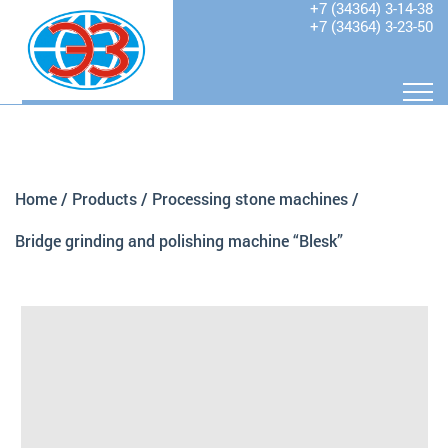
+7 (34364) 3-14-38
+7 (34364) 3-23-50
Home
/
Products
/
Processing stone machines
/
Bridge grinding and polishing machine “Blesk”