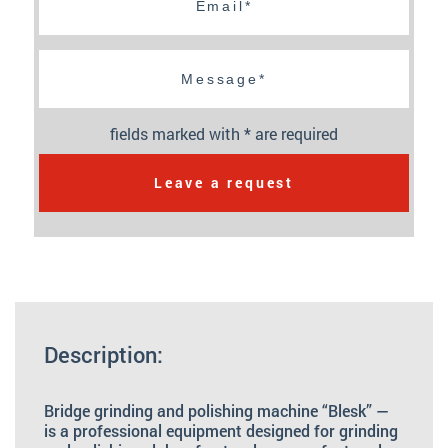
fields marked with * are required
Leave a request
Description:
Bridge grinding and polishing machine “Blesk” —
is a professional equipment designed for grinding