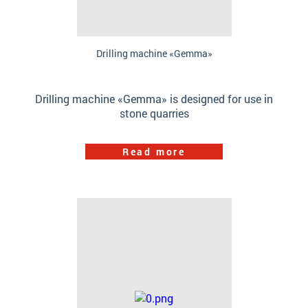
Drilling machine «Gemma»
Drilling machine «Gemma» is designed for use in
stone quarries
Read more