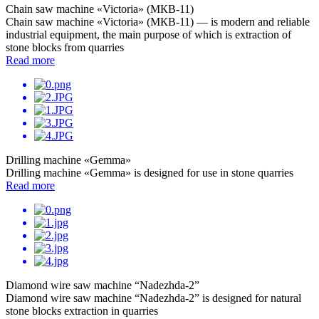
Chain saw machine «Victoria» (МКB-11)
Chain saw machine «Victoria» (МКB-11) — is modern and reliable
industrial equipment, the main purpose of which is extraction of
stone blocks from quarries
Read more
Drilling machine «Gemma»
Drilling machine «Gemma» is designed for use in stone quarries
Read more
Diamond wire saw machine “Nadezhda-2”
Diamond wire saw machine “Nadezhda-2” is designed for natural
stone blocks extraction in quarries