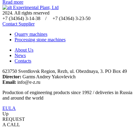
Read more
Experimental Plant, Ltd
2024. All rights reserved
+7 (34364) 3-14-38 / +7 (34364) 3-23-50
Contact Supplier
Quarry machines
Processing stone machines
About Us
News
Contacts
623750 Sverdlovsk Region, Rezh, ul. Obezdnaya, 3. PO Box 49
Director:
Garms Andrey Yakovlevich
Email:
info@e-z.ru
Production of engineering products since 1992 / deliveries in Russia
and around the world
EULA
Up
REQUEST
A CALL