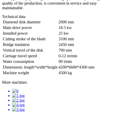
quality of the production, is convenient in service and easy
maintainable.
Technical data
Diamond disk diameter
2000 mm
Main drive power
18.5 kw
Installed power
25 kw
Cutting stroke of the blade
3100 mm
Bridge traslation
2450 mm
Vertical travel of the disk
790 mm
Carriage travel speed
0-12 m/min
Water consumption
90 l/min
Dimensions: length*width*height
4200*6600*4300 mm
Machine weight
4500 kg
More machines