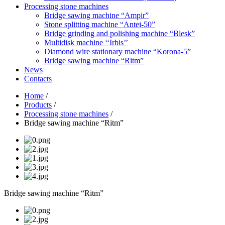
Processing stone machines
Bridge sawing machine “Ampir”
Stone splitting machine “Antei-50”
Bridge grinding and polishing machine “Blesk”
Multidisk machine ‘‘Irbis’’
Diamond wire stationary machine “Korona-5”
Bridge sawing machine “Ritm”
News
Contacts
Home
/
Products
/
Processing stone machines
/
Bridge sawing machine “Ritm”
Bridge sawing machine “Ritm”