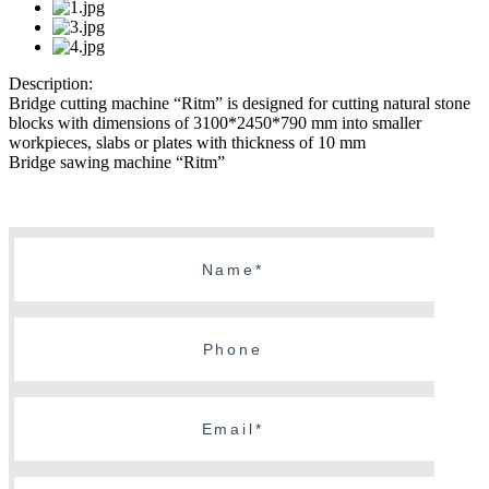
Description:
Bridge cutting machine “Ritm” is designed for cutting natural stone
blocks with dimensions of 3100*2450*790 mm into smaller
workpieces, slabs or plates with thickness of 10 mm
Bridge sawing machine “Ritm”