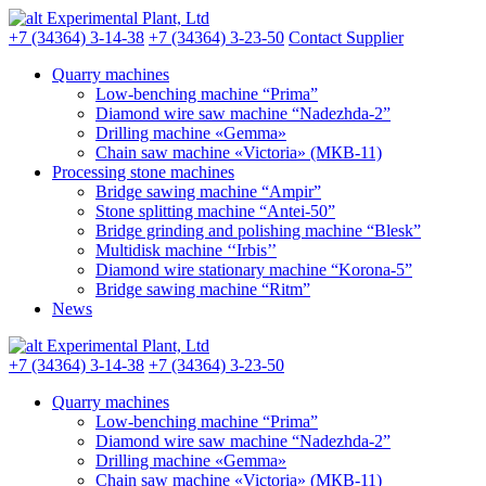
Experimental Plant, Ltd
+7 (34364) 3-14-38
+7 (34364) 3-23-50
Contact Supplier
Quarry machines
Low-benching machine “Prima”
Diamond wire saw machine “Nadezhda-2”
Drilling machine «Gemma»
Chain saw machine «Victoria» (МКB-11)
Processing stone machines
Bridge sawing machine “Ampir”
Stone splitting machine “Antei-50”
Bridge grinding and polishing machine “Blesk”
Multidisk machine ‘‘Irbis’’
Diamond wire stationary machine “Korona-5”
Bridge sawing machine “Ritm”
News
Experimental Plant, Ltd
+7 (34364) 3-14-38
+7 (34364) 3-23-50
Quarry machines
Low-benching machine “Prima”
Diamond wire saw machine “Nadezhda-2”
Drilling machine «Gemma»
Chain saw machine «Victoria» (МКB-11)