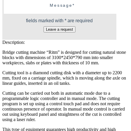
fields marked with * are required
Leave a request
Description:
Bridge cutting machine “Ritm” is designed for cutting natural stone
blocks with dimensions of 3100*2450*790 mm into smaller
workpieces, slabs or plates with thickness of 10 mm.
Cutting tool is a diamond cutting disk with a diameter up to 2200
mm, fixed on a carriage spindle, which is moving along the axle on
linear guides, inserted in an oil tanks.
Cutting can be carried out both in automatic mode due to a
programmable logic controller and in manual mode. The cutting
program is set up using a control touch pad and does not require
continuous presence of operator. In manual mode control is carried
out using keyboard panel and straightness of the cut is controlled
using a laser ruler.
This type of equipment guarantees high productivity and high